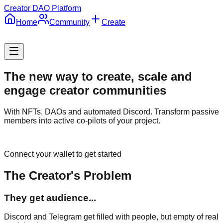
Creator DAO Platform
Home
Community
Create
The new way to create,
scale
and
engage
creator communities
With NFTs, DAOs and automated Discord. Transform passive
members into active co-pilots of your project.
Connect your wallet to get started
The Creator's Problem
They get audience...
Discord and Telegram get filled with people, but empty of real