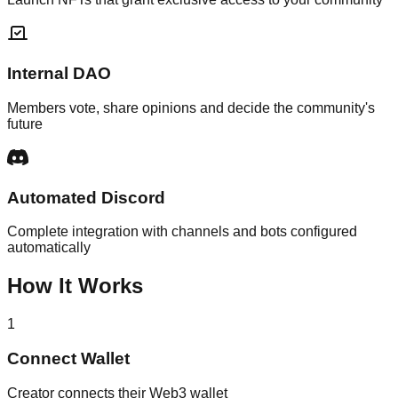
Internal DAO
Members vote, share opinions and decide the community's
future
Automated Discord
Complete integration with channels and bots configured
automatically
How It Works
1
Connect Wallet
Creator connects their Web3 wallet