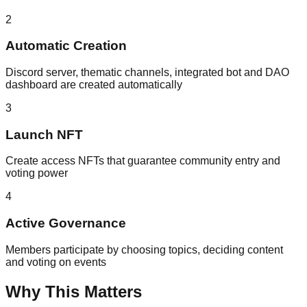
2
Automatic Creation
Discord server, thematic channels, integrated bot and DAO
dashboard are created automatically
3
Launch NFT
Create access NFTs that guarantee community entry and
voting power
4
Active Governance
Members participate by choosing topics, deciding content
and voting on events
Why This Matters