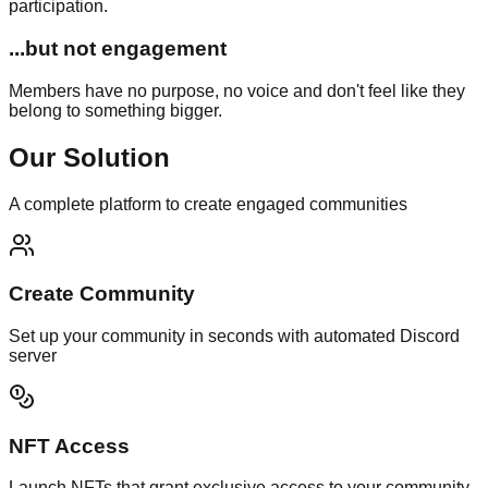
participation.
...but not engagement
Members have no purpose, no voice and don't feel like they
belong to something bigger.
Our Solution
A complete platform to create engaged communities
Create Community
Set up your community in seconds with automated Discord
server
NFT Access
Launch NFTs that grant exclusive access to your community